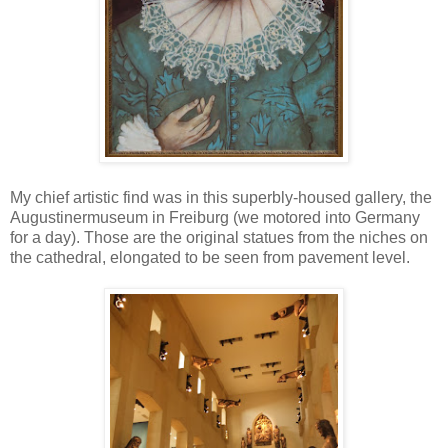
My chief artistic find was in this superbly-housed gallery, the
Augustinermuseum in Freiburg (we motored into Germany
for a day). Those are the original statues from the niches on
the cathedral, elongated to be seen from pavement level.