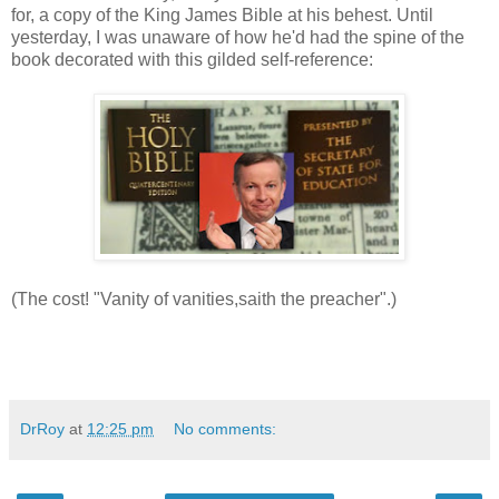
for, a copy of the King James Bible at his behest. Until
yesterday, I was unaware of how he'd had the spine of the
book decorated with this gilded self-reference:
(The cost! "Vanity of vanities,saith the preacher".)
DrRoy
at
12:25 pm
No comments: