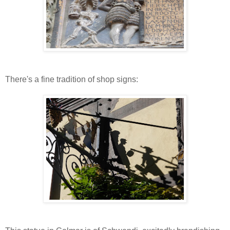
There's a fine tradition of shop signs: