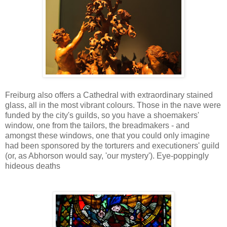
Freiburg also offers a Cathedral with extraordinary stained
glass, all in the most vibrant colours. Those in the nave were
funded by the city's guilds, so you have a shoemakers'
window, one from the tailors, the breadmakers - and
amongst these windows, one that you could only imagine
had been sponsored by the torturers and executioners' guild
(or, as Abhorson would say, 'our mystery'). Eye-poppingly
hideous deaths