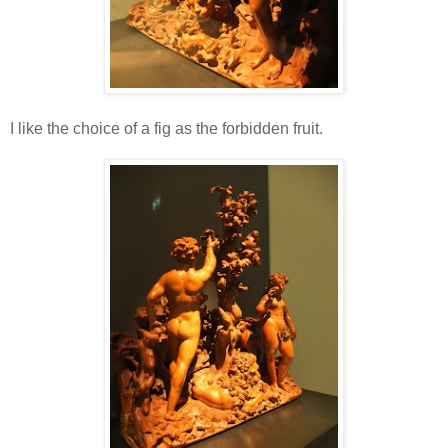
I like the choice of a fig as the forbidden fruit.