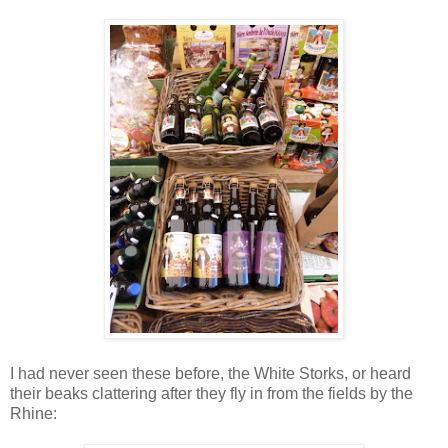
I had never seen these before, the White Storks, or heard
their beaks clattering after they fly in from the fields by the
Rhine: