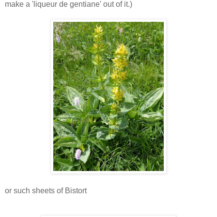
make a 'liqueur de gentiane' out of it.)
or such sheets of Bistort