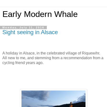
Early Modern Whale
Monday, July 11, 2016
Sight seeing in Alsace
A holiday in Alsace, in the celebrated village of Riquewihr.
All new to me, and stemming from a recommendation from a
cycling friend years ago.