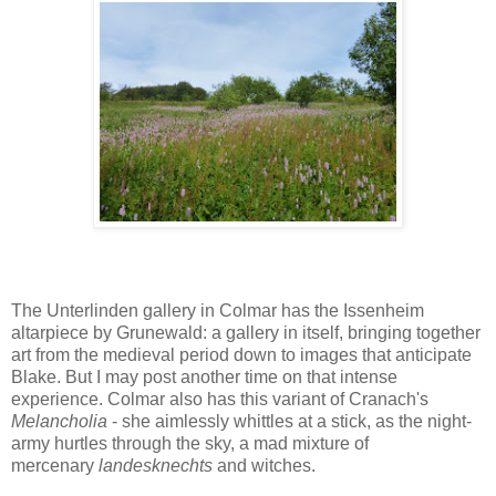
The Unterlinden gallery in Colmar has the Issenheim
altarpiece by Grunewald: a gallery in itself, bringing together
art from the medieval period down to images that anticipate
Blake. But I may post another time on that intense
experience. Colmar also has this variant of Cranach's
Melancholia
- she aimlessly whittles at a stick, as the night-
army hurtles through the sky, a mad mixture of
mercenary
landesknechts
and witches.