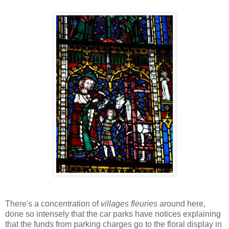
There's a concentration of
villages fleuries
around here,
done so intensely that the car parks have notices explaining
that the funds from parking charges go to the floral display in