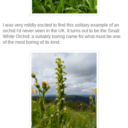
.
I was very mildly excited to find this solitary example of an
orchid I'd never seen in the UK. It turns out to be the Small
White Orchid: a suitably boring name for what must be one
of the most boring of its kind: