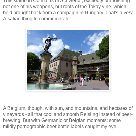
This statue in Colmar is of Schwendi, excitedly brandishing
not one of his weapons, but roots of the Tokay vine, which
he'd brought back from a campaign in Hungary. That's a
very
Alsatian thing to commemorate:
A Belgium, though, with sun, and mountains, and hectares of
vineyards - all that cool and smooth Reisling instead of beer-
brewing. But with Germanic or Belgian moments: some
mildly pornographic beer bottle labels caught my eye.