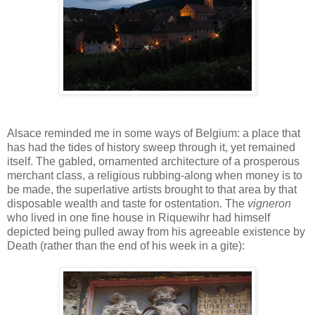
Alsace reminded me in some ways of Belgium: a place that
has had the tides of history sweep through it, yet remained
itself. The gabled, ornamented architecture of a prosperous
merchant class, a religious rubbing-along when money is to
be made, the superlative artists brought to that area by that
disposable wealth and taste for ostentation. The
vigneron
who lived in one fine house in Riquewihr had himself
depicted being pulled away from his agreeable existence by
Death (rather than the end of his week in a gite):