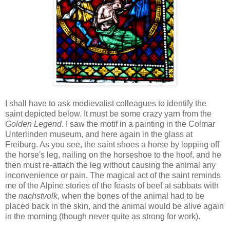
I shall have to ask medievalist colleagues to identify the
saint depicted below. It must be some crazy yarn from the
Golden Legend
. I saw the motif in a painting in the Colmar
Unterlinden museum, and here again in the glass at
Freiburg. As you see, the saint shoes a horse by lopping off
the horse's leg, nailing on the horseshoe to the hoof, and he
then must re-attach the leg without causing the animal any
inconvenience or pain. The magical act of the saint reminds
me of the Alpine stories of the feasts of beef at sabbats with
the
nachstvolk
, when the bones of the animal had to be
placed back in the skin, and the animal would be alive again
in the morning (though never quite as strong for work).