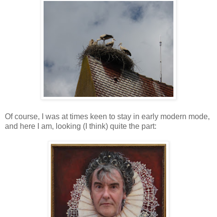
Of course, I was at times keen to stay in early modern mode,
and here I am, looking (I think) quite the part: