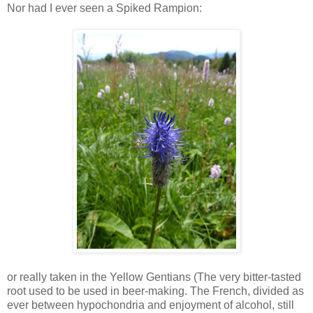
Nor had I ever seen a Spiked Rampion:
or really taken in the Yellow Gentians (The very bitter-tasted
root used to be used in beer-making. The French, divided as
ever between hypochondria and enjoyment of alcohol, still