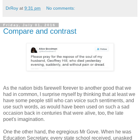
DrRoy
at
9:31 pm
No comments:
Friday, July 01, 2016
Compare and contrast
As the nation bids farewell forever to another good that we
had in common, I surprise myself by thinking that at least we
have some people still who can voice such sentiments, and
use such words, as would have been used on such a sad
occasion back in centuries that were alive, too, the late
poet's imagination.
One the other hand, the egregious Mr Gove. When he was
Education Secretary, every state school received, unasked