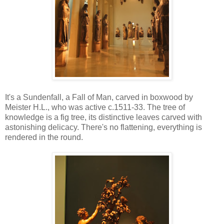
It's a Sundenfall, a Fall of Man, carved in boxwood by
Meister H.L., who was active c.1511-33. The tree of
knowledge is a fig tree, its distinctive leaves carved with
astonishing delicacy. There's no flattening, everything is
rendered in the round.