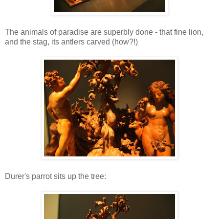
The animals of paradise are superbly done - that fine lion,
and the stag, its antlers carved (how?!)
Durer's parrot sits up the tree: