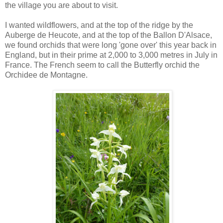
the village you are about to visit.
I wanted wildflowers, and at the top of the ridge by the
Auberge de Heucote, and at the top of the Ballon D'Alsace,
we found orchids that were long 'gone over' this year back in
England, but in their prime at 2,000 to 3,000 metres in July in
France. The French seem to call the Butterfly orchid the
Orchidee de Montagne.