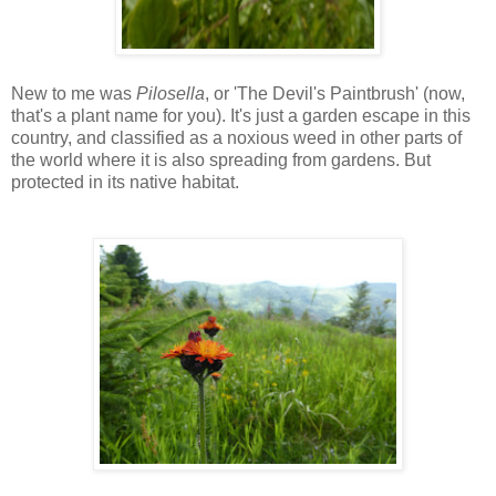
New to me was
Pilosella
, or 'The Devil's Paintbrush' (now,
that's a plant name for you). It's just a garden escape in this
country, and classified as a noxious weed in other parts of
the world where it is also spreading from gardens. But
protected in its native habitat.